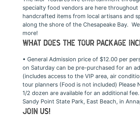
specialty food vendors are here throughout 
handcrafted items from local artisans and s
along the shore of the Chesapeake Bay. We’ll 
more!
WHAT DOES THE TOUR PACKAGE IN
• General Admission price of $12.00 per per
on Saturday can be pre-purchased for an addit
(includes access to the VIP area, air condit
tour planners (Food is not included) Please
1/2 dozen are available for an additional fe
Sandy Point State Park, East Beach, in Ann
JOIN US!