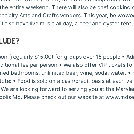
the entire weekend. There will also be chef cooking 
pecialty Arts and Crafts vendors. This year, be wowe
also have live music all day, a beer and oyster tent, 
CLUDE?
son (regularly $15.00) for groups over 15 people • 
ional fee per person • We also offer VIP tickets for 
ioned bathrooms, unlimited beer, wine, soda, water. 
 Note: • Food is sold on a cash/credit basis at each 
e. We are looking forward to serving you at the Maryl
apolis Md. Please check out our website at www.mdse