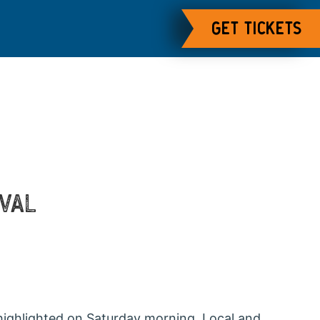
GET TICKETS
IVAL
highlighted on Saturday morning. Local and