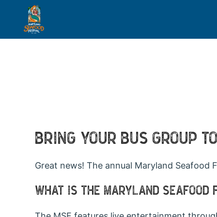
BRING YOUR BUS GROUP T
Great news! The annual Maryland Seafood Fe
WHAT IS THE MARYLAND SEAFOOD 
The MSF features live entertainment throug