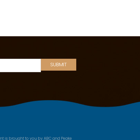
SUBMIT
ent is brought to you by ABC and Peake