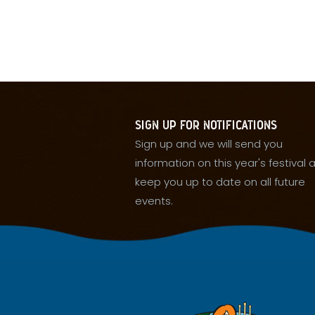
SIGN UP FOR NOTIFICATIONS
Sign up and we will send you
information on this year's festival 
keep you up to date on all future
events.