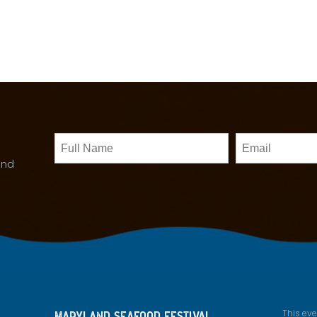
Untitled
Email
and
This ev
MARYLAND SEAFOOD FESTIVAL