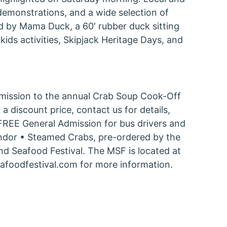
demonstrations, and a wide selection of
d by Mama Duck, a 60′ rubber duck sitting
kids activities, Skipjack Heritage Days, and
Admission to the annual Crab Soup Cook-Off
a discount price, contact us for details,
• FREE General Admission for bus drivers and
vendor • Steamed Crabs, pre-ordered by the
and Seafood Festival. The MSF is located at
afoodfestival.com for more information.