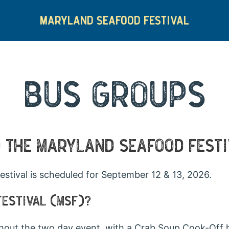
MARYLAND SEAFOOD FESTIVAL
BUS GROUPS
O THE MARYLAND SEAFOOD FEST
stival is scheduled for September 12 & 13, 2026.
FESTIVAL (MSF)?
hout the two day event, with a Crab Soup Cook-Off 