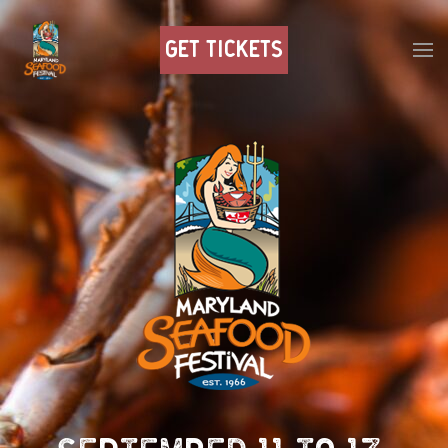
GET TICKETS