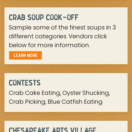
-
CRAB SOUP COOK
OFF
Sample some of the finest soups in 3
different categories. Vendors click
below for more information.
LEARN MORE
CONTESTS
Crab Cake Eating, Oyster Shucking,
Crab Picking, Blue Catfish Eating
CHESAPEAKE ARTS VILLAGE