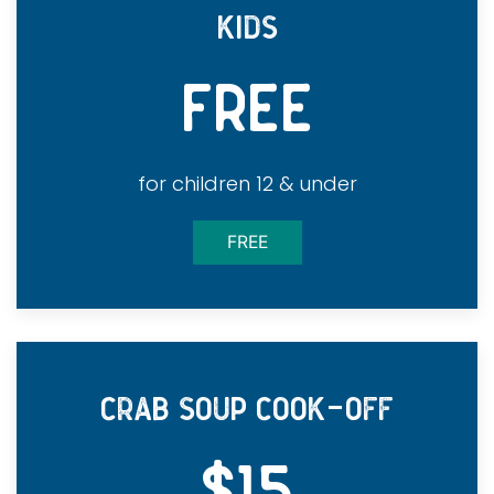
KIDS
FREE
for children 12 & under
FREE
-
CRAB SOUP COOK
OFF
$15