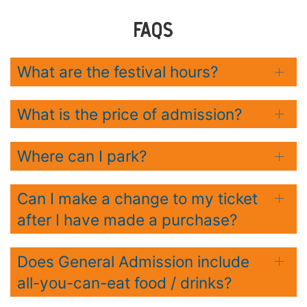
FAQS
What are the festival hours?
What is the price of admission?
Where can I park?
Can I make a change to my ticket
after I have made a purchase?
Does General Admission include
all-you-can-eat food / drinks?