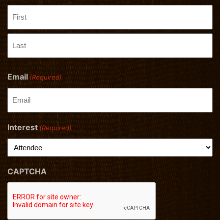
First
Last
Email
(Required)
Interest
(Required)
CAPTCHA