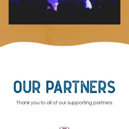
OUR PARTNERS
Thank you to all of our supporting partners.