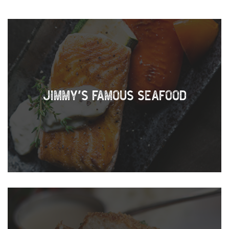
JIMMY’S FAMOUS SEAFOOD