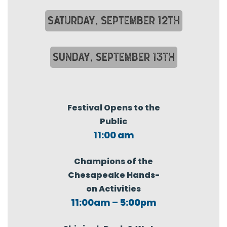
SATURDAY, SEPTEMBER 12TH
SUNDAY, SEPTEMBER 13TH
Festival Opens to the
Public
11:00 am
Champions of the
Chesapeake Hands-
on Activities
11:00am – 5:00pm