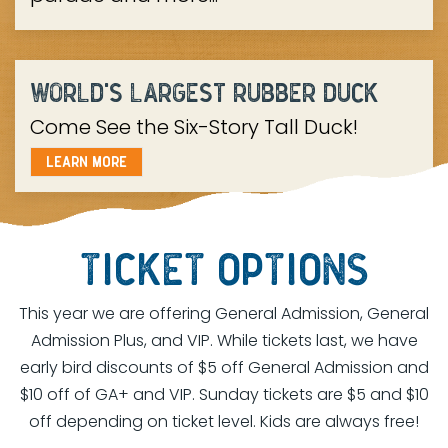
WORLD'S LARGEST RUBBER DUCK
Come See the Six-Story Tall Duck!
LEARN MORE
TICKET OPTIONS
This year we are offering General Admission, General
Admission Plus, and VIP. While tickets last, we have
early bird discounts of $5 off General Admission and
$10 off of GA+ and VIP. Sunday tickets are $5 and $10
off depending on ticket level. Kids are always free!