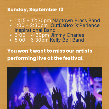
Sunday, September 13
11:15 – 12:30pm
Naptown Brass Band
1:00 – 2:30pm
OutDaBox X’Perience
Inspirational Band
3:00 – 4:30pm
Jimmy Charles
5:00 – 6:30pm
Kelly Bell Band
You won’t want to miss our artists
performing live at the festival.