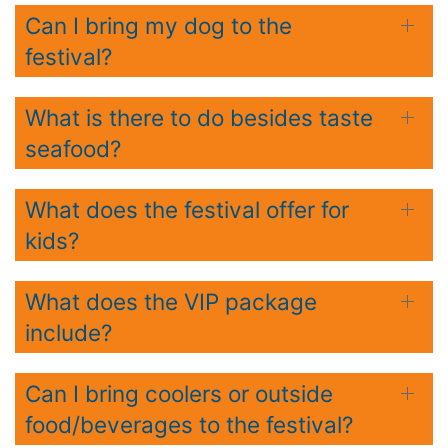
Can I bring my dog to the
festival?
What is there to do besides taste
seafood?
What does the festival offer for
kids?
What does the VIP package
include?
Can I bring coolers or outside
food/beverages to the festival?