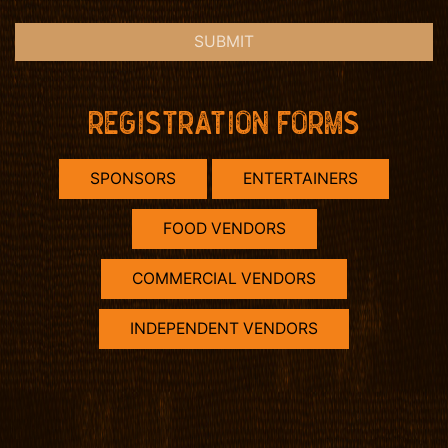
SUBMIT
REGISTRATION FORMS
SPONSORS
ENTERTAINERS
FOOD VENDORS
COMMERCIAL VENDORS
INDEPENDENT VENDORS