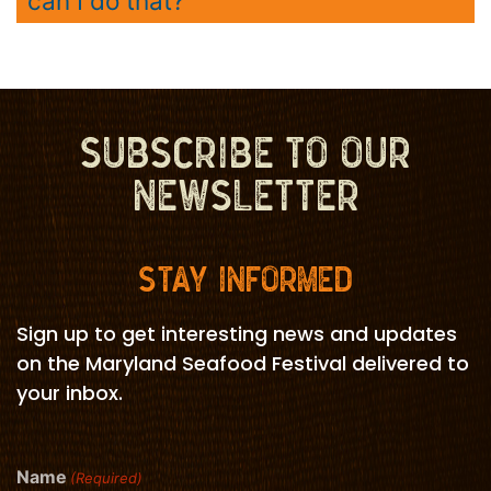
can I do that?
SUBSCRIBE TO OUR
NEWSLETTER
STAY INFORMED
Sign up to get interesting news and updates
on the Maryland Seafood Festival delivered to
your inbox.
Name
(Required)