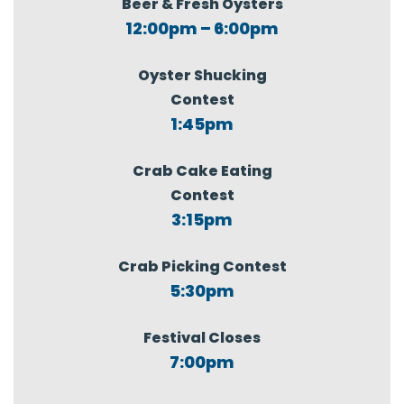
Beer & Fresh Oysters
12:00pm – 6:00pm
Oyster Shucking
Contest
1:45pm
Crab Cake Eating
Contest
3:15pm
Crab Picking Contest
5:30pm
Festival Closes
7:00pm