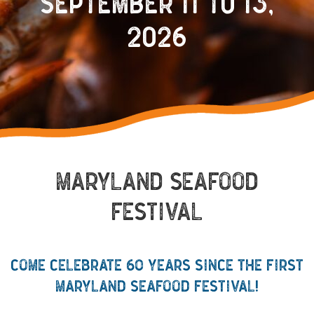
SEPTEMBER 11 TO 13,
2026
MARYLAND SEAFOOD
FESTIVAL
COME CELEBRATE 60 YEARS SINCE THE FIRST
MARYLAND SEAFOOD FESTIVAL!