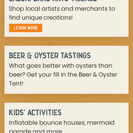
Shop local artists and merchants to
find unique creations!
LEARN MORE
BEER & OYSTER TASTINGS
What goes better with oysters than
beer? Get your fill in the Beer & Oyster
Tent!
KIDS' ACTIVITIES
Inflatable bounce houses, mermaid
parade and more...