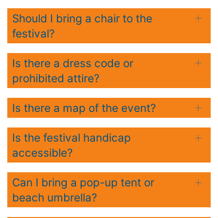
Should I bring a chair to the
festival?
Is there a dress code or
prohibited attire?
Is there a map of the event?
Is the festival handicap
accessible?
Can I bring a pop-up tent or
beach umbrella?