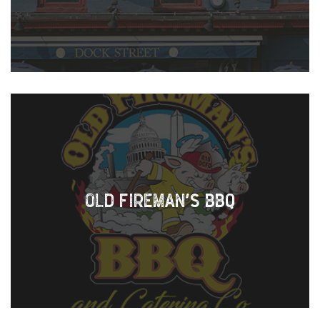
OLD FIREMAN’S BBQ