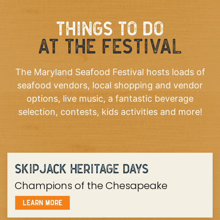
THINGS TO DO
AT THE FESTIVAL
The Maryland Seafood Festival hosts loads of
seafood vendors, local shopping and vendor
options, live music, a fantastic beverage
selection, contests, kids activities and more!
SKIPJACK HERITAGE DAYS
Champions of the Chesapeake
LEARN MORE