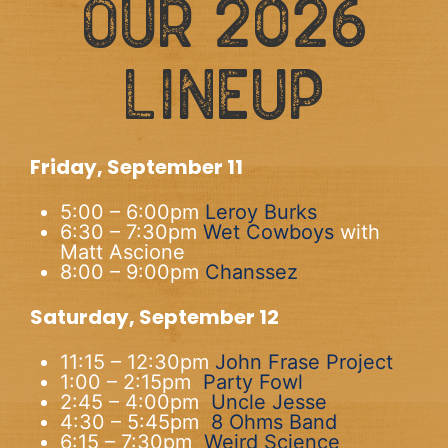
OUR 2026
LINEUP
Friday, September 11
5:00 – 6:00pm
Leroy Burks
6:30 – 7:30pm
Wet Cowboys
with
Matt Ascione
8:00 – 9:00pm
Chanssez
Saturday, September 12
11:15 – 12:30pm
John Frase Project
1:00 – 2:15pm
Party Fowl
2:45 – 4:00pm
Uncle Jesse
4:30 – 5:45pm
8 Ohms Band
6:15 – 7:30pm
Weird Science