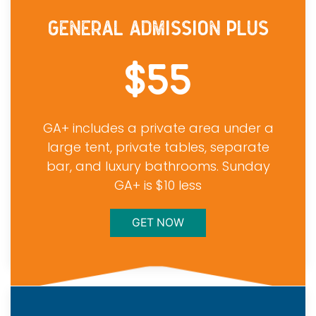
GENERAL ADMISSION PLUS
$55
GA+ includes a private area under a
large tent, private tables, separate
bar, and luxury bathrooms. Sunday
GA+ is $10 less
GET NOW