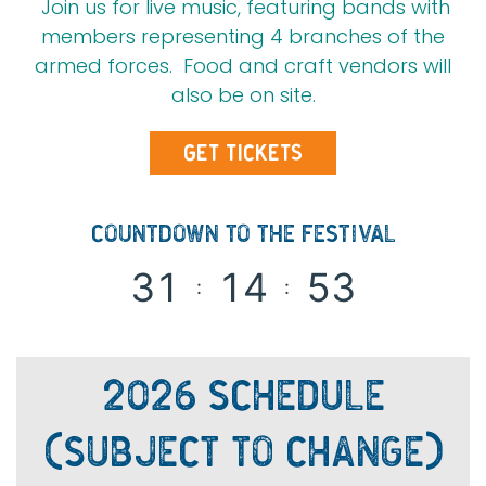
Join us for live music, featuring bands with
members representing 4 branches of the
armed forces. Food and craft vendors will
also be on site.
GET TICKETS
COUNTDOWN TO THE FESTIVAL
3
1
1
4
5
3
:
:
2026 SCHEDULE
(SUBJECT TO CHANGE)