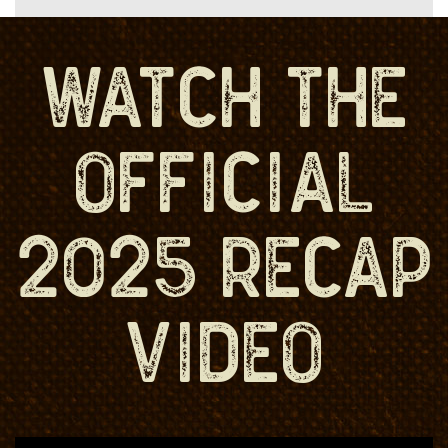
WATCH THE
OFFICIAL
2025 RECAP
VIDEO