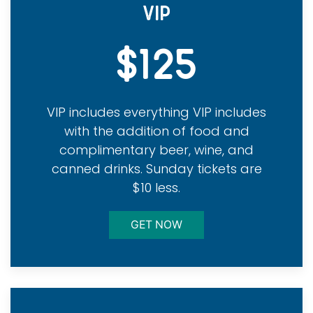
VIP
$125
VIP includes everything VIP includes
with the addition of food and
complimentary beer, wine, and
canned drinks. Sunday tickets are
$10 less.
GET NOW