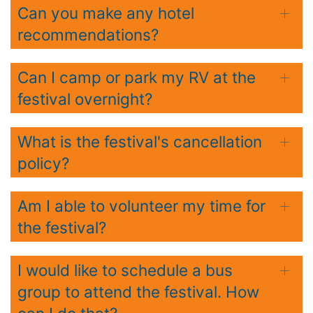
Can you make any hotel
recommendations?
Can I camp or park my RV at the
festival overnight?
What is the festival's cancellation
policy?
Am I able to volunteer my time for
the festival?
I would like to schedule a bus
group to attend the festival. How