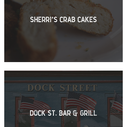
SHERRI’S CRAB CAKES
DOCK ST. BAR & GRILL