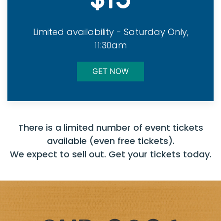
Limited availability - Saturday Only,
11:30am
GET NOW
There is a limited number of event tickets
available (even free tickets).
We expect to sell out. Get your tickets today.