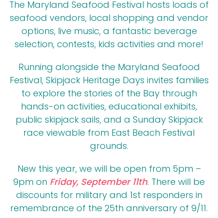
The Maryland Seafood Festival hosts loads of
seafood vendors, local shopping and vendor
options, live music, a fantastic beverage
selection, contests, kids activities and more!
Running alongside the Maryland Seafood
Festival, Skipjack Heritage Days invites families
to explore the stories of the Bay through
hands-on activities, educational exhibits,
public skipjack sails, and a Sunday Skipjack
race viewable from East Beach Festival
grounds.
New this year, we will be open from 5pm –
9pm on
Friday, September 11th
. There will be
discounts for military and 1st responders in
remembrance of the 25th anniversary of 9/11.