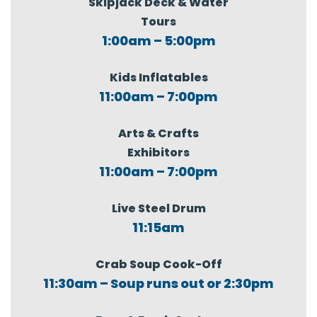
Skipjack Deck & Water
Tours
1:00am – 5:00pm
Kids Inflatables
11:00am – 7:00pm
Arts & Crafts
Exhibitors
11:00am – 7:00pm
Live Steel Drum
11:15am
Crab Soup Cook-Off
11:30am – Soup runs out or 2:30pm