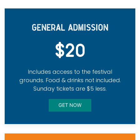
GENERAL ADMISSION
$20
Includes access to the festival
grounds. Food & drinks not included.
Sunday tickets are $5 less.
GET NOW