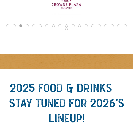
2025 FOOD & DRINKS -
STAY TUNED FOR 2026'S
LINEUP!